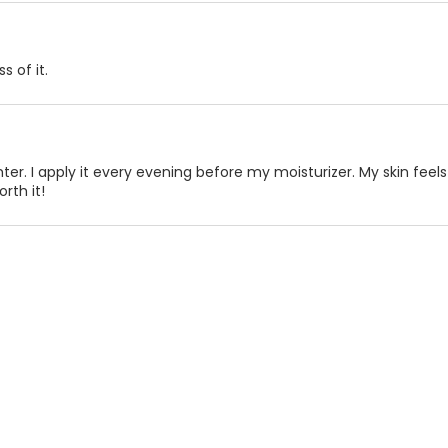
s of it.
er. I apply it every evening before my moisturizer. My skin feels
rth it!