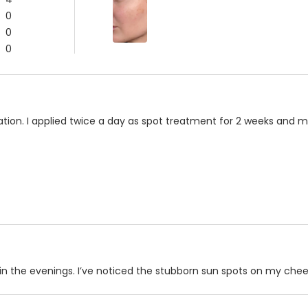
0
0
0
ation. I applied twice a day as spot treatment for 2 weeks and
 in the evenings. I’ve noticed the stubborn sun spots on my cheek 