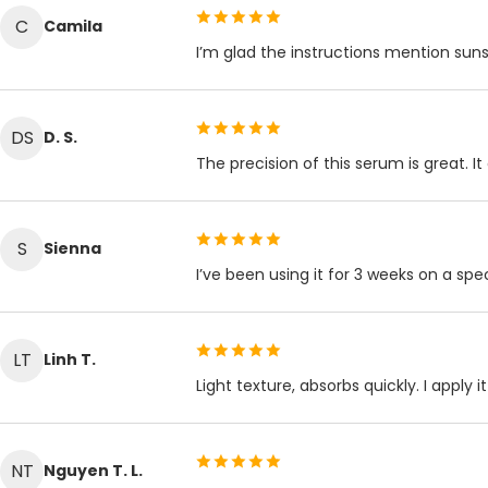
C
Camila
I’m glad the instructions mention suns
DS
D. S.
The precision of this serum is great. It
S
Sienna
I’ve been using it for 3 weeks on a s
LT
Linh T.
Light texture, absorbs quickly. I appl
NT
Nguyen T. L.