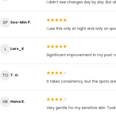
I didn’t see changes day by day. But 
SP
Soo-Min P.
I use this only at night and only on sp
L
Lars_K
Significant improvement in my post-
TO
T. O.
It takes consistency, but the spots are
HK
Hana K.
Very gentle for my sensitive skin. To