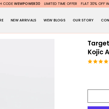
WER30
LIMITED TIME OFFER
FLAT 30% OFF WITH CODE
WEW
RE
NEW ARRIVALS
WEW BLOGS
OUR STORY
CON
Target
Kojic 