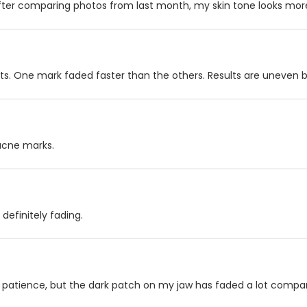
after comparing photos from last month, my skin tone looks more
ots. One mark faded faster than the others. Results are uneven but 
acne marks.
 definitely fading.
ok patience, but the dark patch on my jaw has faded a lot compa