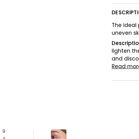
DESCRIPT
The ideal
uneven sk
Descripti
lighten th
and disco
Read mor
9
4