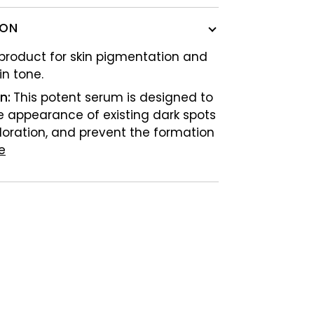
ION
 product for skin pigmentation and
in tone.
on:
This potent serum is designed to
e appearance of existing dark spots
loration, and prevent the formation
e