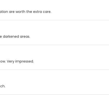
ation are worth the extra care.
the darkened areas.
now. Very impressed.
uch.