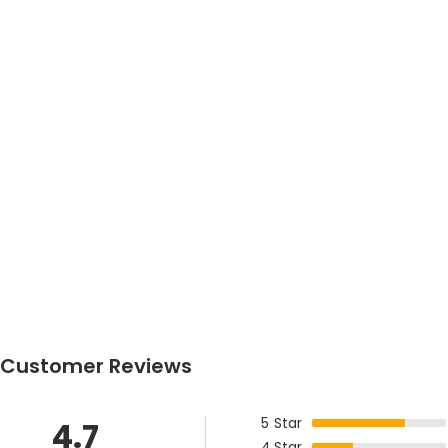
Customer Reviews
5
Star
4.7
4
Star