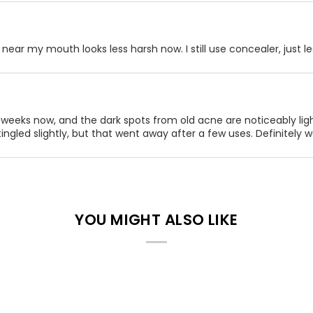
near my mouth looks less harsh now. I still use concealer, just les
 weeks now, and the dark spots from old acne are noticeably light
 tingled slightly, but that went away after a few uses. Definitely wo
YOU MIGHT ALSO LIKE