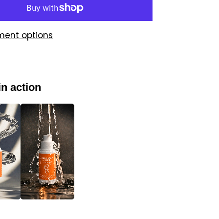
ment options
in action