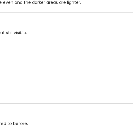
 even and the darker areas are lighter.
still visible.
red to before.