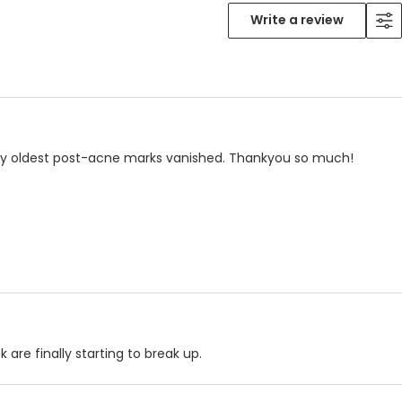
Write a review
 my oldest post-acne marks vanished. Thankyou so much!
are finally starting to break up.