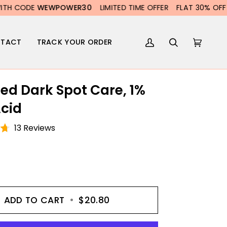
POWER30
LIMITED TIME OFFER
FLAT 30% OFF WITH CODE
WE
TACT
TRACK YOUR ORDER
My
Search
Cart
(0)
Account
ed Dark Spot Care, 1%
Acid
13 Reviews
ADD TO CART
•
$20.80