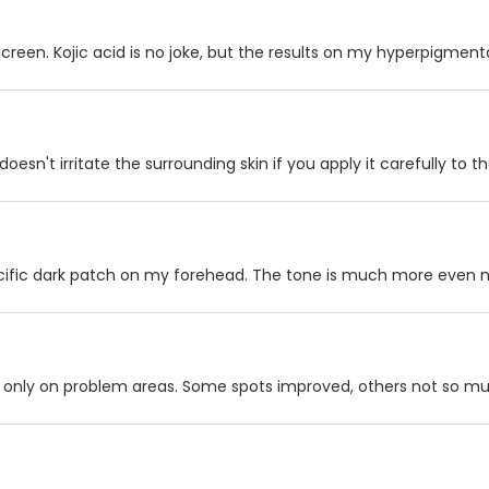
creen. Kojic acid is no joke, but the results on my hyperpigment
 doesn't irritate the surrounding skin if you apply it carefully to 
pecific dark patch on my forehead. The tone is much more even 
y it only on problem areas. Some spots improved, others not so m