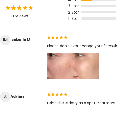
3
Star
2
Star
13 reviews
1
Star
IM
Isabella M.
Please don't ever change your formul
A
Adrian
Using this strictly as a spot treatment