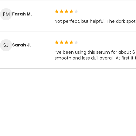
FM
Farah M.
Not perfect, but helpful. The dark spot 
SJ
Sarah J.
I’ve been using this serum for about 6
smooth and less dull overall. At first it