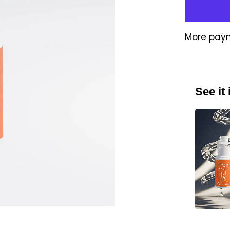
More pay
See it 