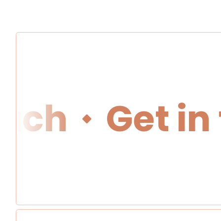
ch
Get in t