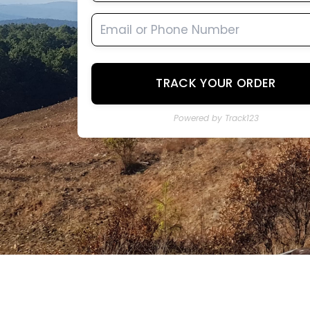
TRACK YOUR ORDER
Powered by Track123