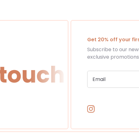
Get 20% off your fi
Subscribe to our news
exclusive promotion
ouch
Get in