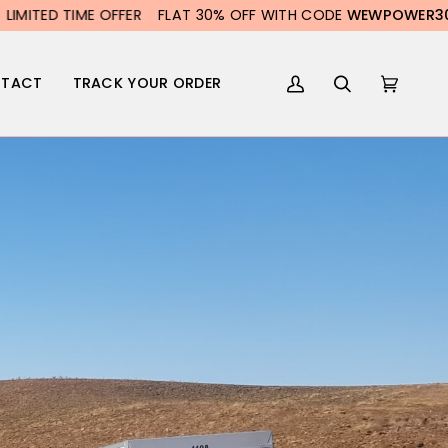
TED TIME OFFER
FLAT 30% OFF WITH CODE
WEWPOWER30
LI
TACT
TRACK YOUR ORDER
My
Search
Cart
(0)
Account