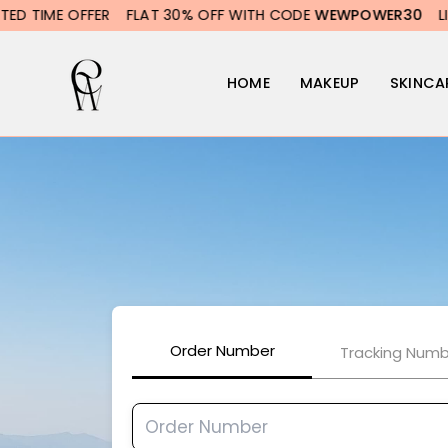
Skip
TIME OFFER
FLAT 30% OFF WITH CODE
WEWPOWER30
LIMITE
to
content
HOME
MAKEUP
SKINCA
Order Number
Tracking Numb