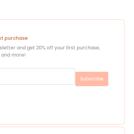
rst purchase
letter and get 20% off your first purchase,
s and more!
 touch
Get 
Subscribe