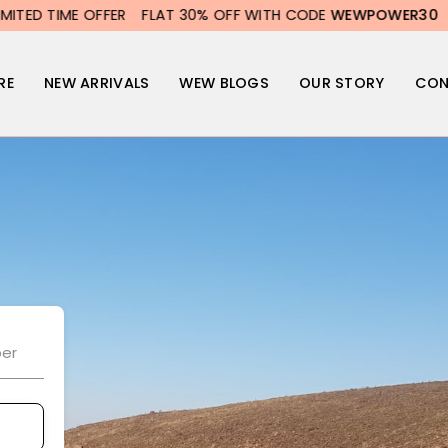
D TIME OFFER
FLAT 30% OFF WITH CODE
WEWPOWER30
LIMI
RE
NEW ARRIVALS
WEW BLOGS
OUR STORY
CON
er