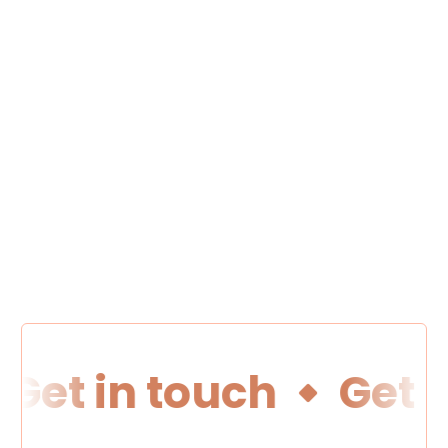
Get in touch
Get i