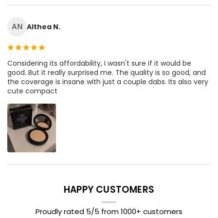
AN
Althea N.
Considering its affordability, I wasn't sure if it would be
good. But it really surprised me. The quality is so good, and
the coverage is insane with just a couple dabs. Its also very
cute compact
HAPPY CUSTOMERS
Proudly rated 5/5 from 1000+ customers