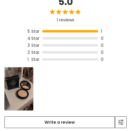
5.0
1 reviews
5
Star
1
4
Star
0
3
Star
0
2
Star
0
1
Star
0
Write a review