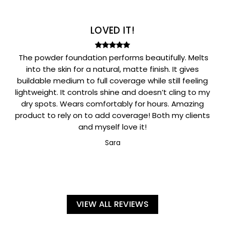
LOVED IT!
The powder foundation performs beautifully. Melts
into the skin for a natural, matte finish. It gives
buildable medium to full coverage while still feeling
lightweight. It controls shine and doesn’t cling to my
dry spots. Wears comfortably for hours. Amazing
product to rely on to add coverage! Both my clients
and myself love it!
Sara
VIEW ALL REVIEWS