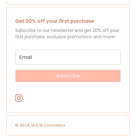
Get 20% off your first purchase
Subscribe to our newsletter and get 20% off your
first purchase, exclusive promotions and more!
Subscribe
© 2024, W.E.W Cosmetics