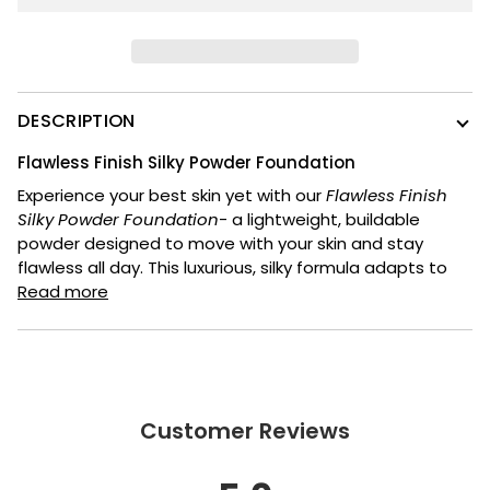
DESCRIPTION
Flawless Finish Silky Powder Foundation
Experience your best skin yet with our
Flawless Finish
Silky Powder Foundation
- a lightweight, buildable
powder designed to move with your skin and stay
flawless all day. This luxurious, silky formula adapts to
Read more
Customer Reviews