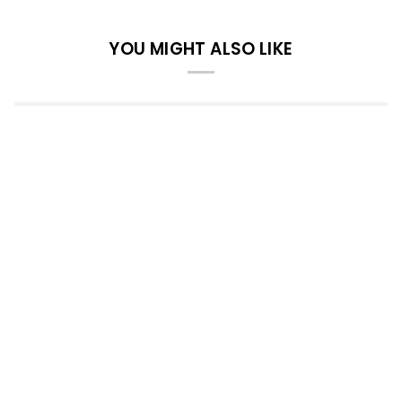
YOU MIGHT ALSO LIKE