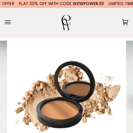
Skip
FFER
FLAT 30% OFF WITH CODE
WEWPOWER30
LIMITED TIME O
to
content
Ca
(0