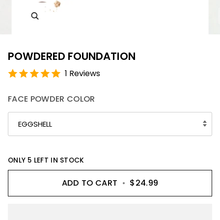
POWDERED FOUNDATION
1 Reviews
FACE POWDER COLOR
EGGSHELL
ONLY
5
LEFT IN STOCK
ADD TO CART
•
$24.99