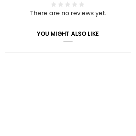
There are no reviews yet.
YOU MIGHT ALSO LIKE