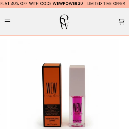
Skip
LAT 30% OFF WITH CODE
WEWPOWER30
LIMITED TIME OFFER
F
to
content
Ca
(0