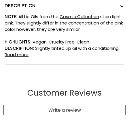
DESCRIPTION
NOTE:
All Lip Oils from the
Cosmic Collection
stain light
pink. They slightly differ in the concentration of the pink
color however, they are very similar.
HIGHLIGHTS:
V
egan, Cruelty Free, Clean
DESCRIPTION:
Slightly tinted Lip oil with a c
onditioning
Read more
Customer Reviews
Write a review