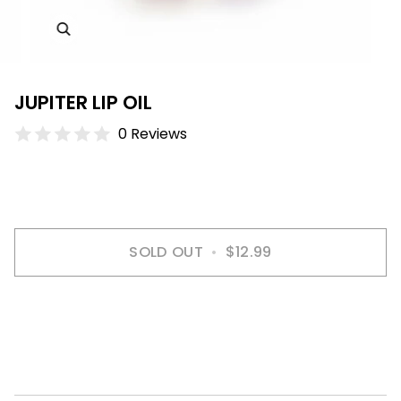
JUPITER LIP OIL
0 Reviews
SOLD OUT
•
$12.99
More payment options