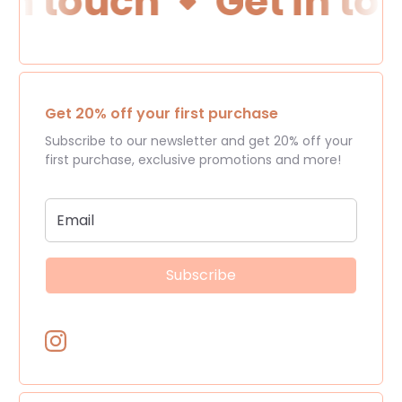
in touch
Get in to
Get 20% off your first purchase
Subscribe to our newsletter and get 20% off your
first purchase, exclusive promotions and more!
Subscribe