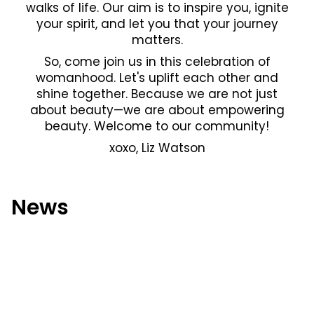
walks of life. Our aim is to inspire you, ignite
your spirit, and let you that your journey
matters.
So, come join us in this celebration of
womanhood. Let's uplift each other and
shine together. Because we are not just
about beauty—we are about empowering
beauty. Welcome to our community!
xoxo, Liz Watson
News