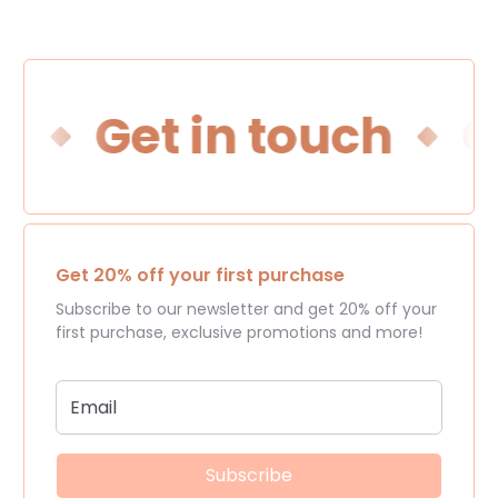
h
Get in touch
Ge
Get 20% off your first purchase
Subscribe to our newsletter and get 20% off your
first purchase, exclusive promotions and more!
Subscribe