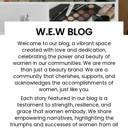
W.E.W BLOG
Welcome to our blog, a vibrant space
created with love and dedication,
celebrating the power and beauty of
women in our communities. We are more
than just a beauty brand. We are a
community that cherishes, supports, and
acknowledges the accomplishments of
women, just like you.
Each story featured in our blog is a
testament to strength, resilience, and
grace that women embody. We share
empowering narratives, highlighting the
triumphs and successes of women from all