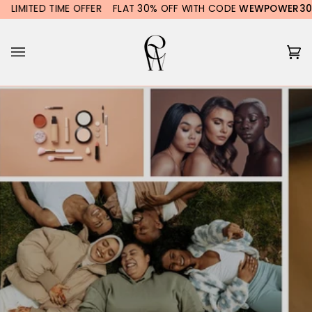
Skip
LIMITED TIME OFFER
FLAT 30% OFF WITH CODE
WEWPOWER30
to
content
Ca
(0