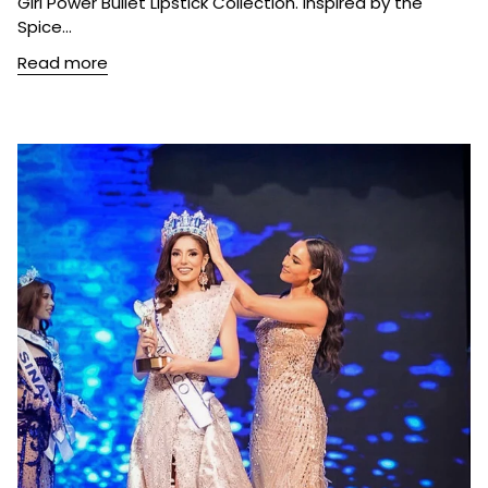
Girl Power Bullet Lipstick Collection. Inspired by the
Spice...
Read more