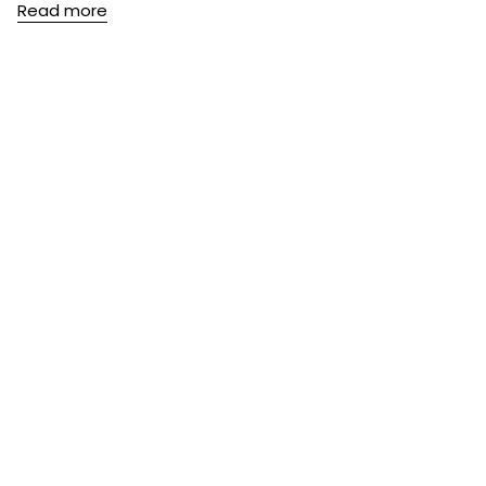
Read more