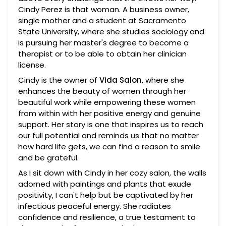
Cindy Perez is that woman. A business owner,
single mother and a student at Sacramento
State University, where she studies sociology and
is pursuing her master's degree to become a
therapist or to be able to obtain her clinician
license.
Cindy is the owner of
Vida Salon
, where she
enhances the beauty of women through her
beautiful work while empowering these women
from within with her positive energy and genuine
support. Her story is one that inspires us to reach
our full potential and reminds us that no matter
how hard life gets, we can find a reason to smile
and be grateful.
As I sit down with Cindy in her cozy salon, the walls
adorned with paintings and plants that exude
positivity, I can't help but be captivated by her
infectious peaceful energy. She radiates
confidence and resilience, a true testament to