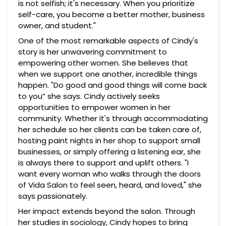
is not selfish; it's necessary. When you prioritize
self-care, you become a better mother, business
owner, and student."
One of the most remarkable aspects of Cindy's
story is her unwavering commitment to
empowering other women. She believes that
when we support one another, incredible things
happen. "Do good and good things will come back
to you” she says. Cindy actively seeks
opportunities to empower women in her
community. Whether it's through accommodating
her schedule so her clients can be taken care of,
hosting paint nights in her shop to support small
businesses, or simply offering a listening ear, she
is always there to support and uplift others. "I
want every woman who walks through the doors
of Vida Salon to feel seen, heard, and loved," she
says passionately.
Her impact extends beyond the salon. Through
her studies in sociology, Cindy hopes to bring