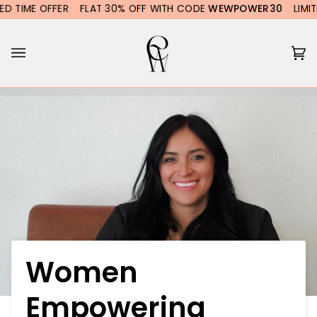
Skip
ME OFFER
FLAT 30% OFF WITH CODE
WEWPOWER30
LIMITED TI
to
content
Ca
(0
Women
Empowering