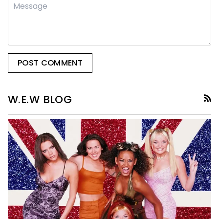
POST COMMENT
R
W.E.W BLOG