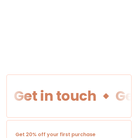
Get in touch
Get 
Get 20% off your first purchase