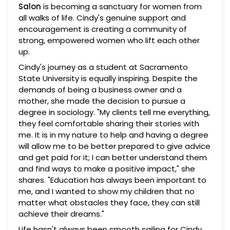
Salon
is becoming a sanctuary for women from
all walks of life. Cindy's genuine support and
encouragement is creating a community of
strong, empowered women who lift each other
up.
Cindy's journey as a student at Sacramento
State University is equally inspiring. Despite the
demands of being a business owner and a
mother, she made the decision to pursue a
degree in sociology. "My clients tell me everything,
they feel comfortable sharing their stories with
me. It is in my nature to help and having a degree
will allow me to be better prepared to give advice
and get paid for it; I can better understand them
and find ways to make a positive impact," she
shares. "Education has always been important to
me, and I wanted to show my children that no
matter what obstacles they face, they can still
achieve their dreams."
Life hasn't always been smooth sailing for Cindy.