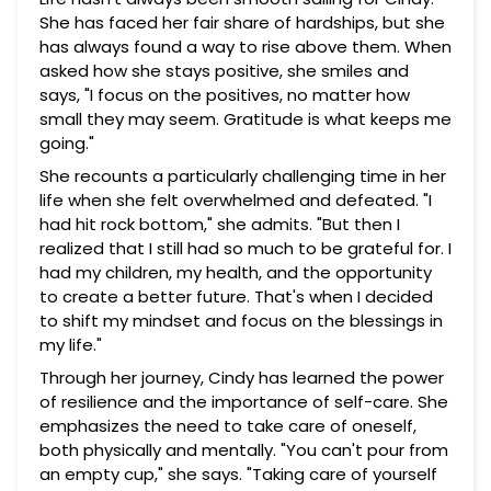
She has faced her fair share of hardships, but she
has always found a way to rise above them. When
asked how she stays positive, she smiles and
says, "I focus on the positives, no matter how
small they may seem. Gratitude is what keeps me
going."
She recounts a particularly challenging time in her
life when she felt overwhelmed and defeated. "I
had hit rock bottom," she admits. "But then I
realized that I still had so much to be grateful for. I
had my children, my health, and the opportunity
to create a better future. That's when I decided
to shift my mindset and focus on the blessings in
my life."
Through her journey, Cindy has learned the power
of resilience and the importance of self-care. She
emphasizes the need to take care of oneself,
both physically and mentally. "You can't pour from
an empty cup," she says. "Taking care of yourself