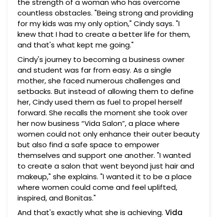
the strength of a woman who has overcome
countless obstacles. "Being strong and providing
for my kids was my only option," Cindy says. "I
knew that I had to create a better life for them,
and that's what kept me going."
Cindy's journey to becoming a business owner
and student was far from easy. As a single
mother, she faced numerous challenges and
setbacks. But instead of allowing them to define
her, Cindy used them as fuel to propel herself
forward. She recalls the moment she took over
her now business “Vida Salon”, a place where
women could not only enhance their outer beauty
but also find a safe space to empower
themselves and support one another. "I wanted
to create a salon that went beyond just hair and
makeup," she explains. "I wanted it to be a place
where women could come and feel uplifted,
inspired, and Bonitas."
And that's exactly what she is achieving.
Vida