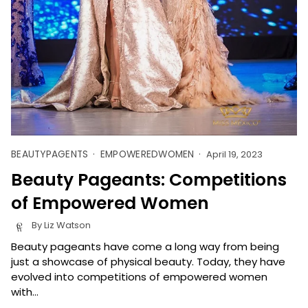
BEAUTYPAGENTS
EMPOWEREDWOMEN
April 19, 2023
Beauty Pageants: Competitions
of Empowered Women
By Liz Watson
Beauty pageants have come a long way from being
just a showcase of physical beauty. Today, they have
evolved into competitions of empowered women
with...