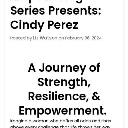
Series Presents:
Cindy Perez
Posted by
Liz Watson
on
February 06, 2024
A Journey of
Strength,
Resilience, &
Empowerment.
Imagine a woman who defies all odds and rises
above every challenge that life throws her way.