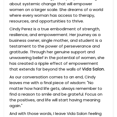
about systemic change that will empower
women on a larger scale. She dreams of a world
where every woman has access to therapy,
resources, and opportunities to thrive.
Cindy Perez is a true embodiment of strength,
resilience, and empowerment. Her journey as a
business owner, single mother, and student is a
testament to the power of perseverance and
gratitude. Through her genuine support and
unwavering belief in the potential of women, she
has created a ripple effect of empowerment
that extends far beyond the walls of
Vida Salon.
As our conversation comes to an end, Cindy
leaves me with a final piece of wisdom: "No
matter how hard life gets, always remember to
find a reason to smile and be grateful. Focus on
the positives, and life will start having meaning
again."
And with those words, I leave Vida Salon feeling