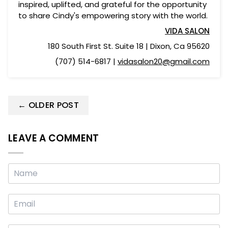
inspired, uplifted, and grateful for the opportunity
to share Cindy's empowering story with the world.
VIDA SALON
180 South First St. Suite 18 |
Dixon, Ca 95620
(707) 514-6817 |
vidasalon20@gmail.com
← OLDER POST
LEAVE A COMMENT