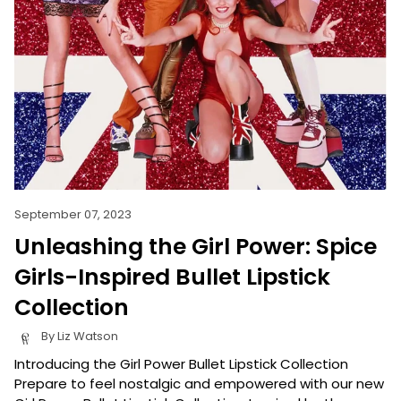
September 07, 2023
Unleashing the Girl Power: Spice
Girls-Inspired Bullet Lipstick
Collection
By Liz Watson
Introducing the Girl Power Bullet Lipstick Collection
Prepare to feel nostalgic and empowered with our new